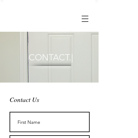
CONTACT.|
Contact Us