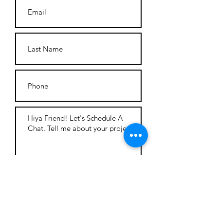
Tag You're It!